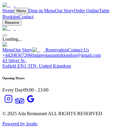
Home
Dine-in Menu
Our Story
Order Online
Table
Menu
Booking
Contact
Reserve
Loading...
Menu
Our Story
Reservation
Contact Us
+442083672060
adarestaurantuklondon@gmail.com
43 Silver St
,
Enfield
EN1 3TN
,
United Kingdom
Opening Hours
Every Day
09:00 - 23:00
© 2025
Ada Restaurant
ALL RIGHTS RESERVED
Powered by foodo